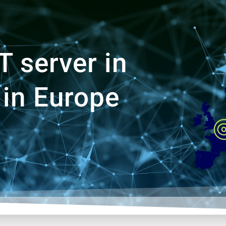
 server in
 in Europe