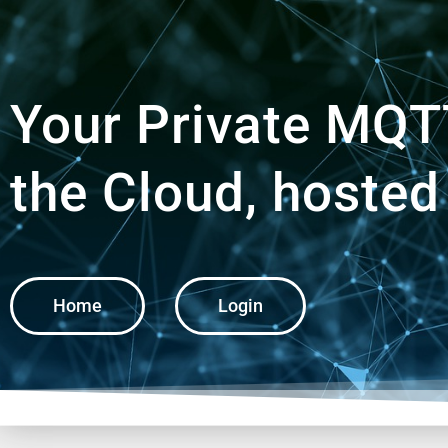
Your Private MQTT
the Cloud, hosted
Home
Login