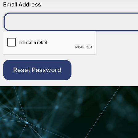
Email Address