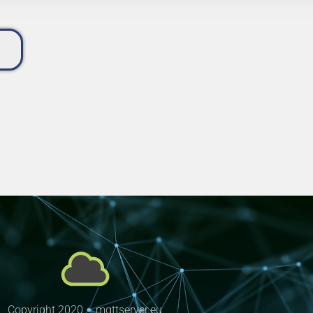
Copyright 2020 – mqttserver.eu